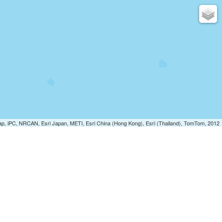
p, iPC, NRCAN, Esri Japan, METI, Esri China (Hong Kong), Esri (Thailand), TomTom, 2012