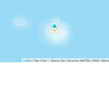
Leaflet
| Tiles © Esri — Source: Esri, DeLorme, NAVTEQ, USGS, Interma