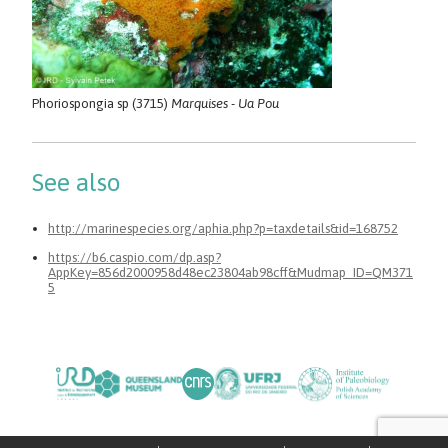
Phoriospongia sp (3715)
Marquises - Ua Pou
See also
http://marinespecies.org/aphia.php?p=taxdetails&id=168752
https://b6.caspio.com/dp.asp?
AppKey=856d2000958d48ec23804ab98cff&Mudmap_ID=QM371
5