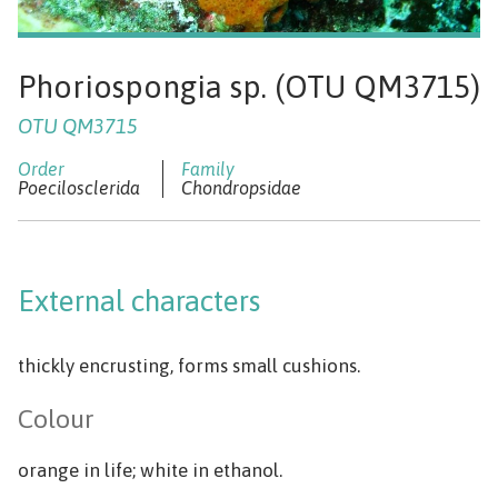
Phoriospongia sp. (OTU QM3715)
OTU QM3715
Poecilosclerida
Chondropsidae
External characters
thickly encrusting, forms small cushions.
Colour
orange in life; white in ethanol.