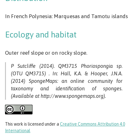
In French Polynesia: Marquesas and Tamotu islands
Ecology and habitat
Outer reef slope or on rocky slope.
P Sutcliffe (2014). QM3715 Phoriospongia sp.
(OTU QM3715) . In: Hall, K.A. & Hooper, J.N.A.
(2014) SpongeMaps: an online community for
taxonomy and identification of sponges.
(Available at http://www.spongemaps.org).
This work
is licensed under a
Creative Commons Attribution 4.0
International