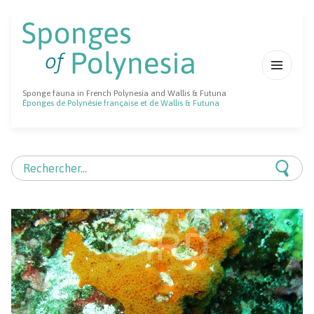
MENU
Sponge fauna in French Polynesia and Wallis & Futuna
ET
Éponges de Polynésie française et de Wallis & Futuna
WIDGETS
Rechercher :