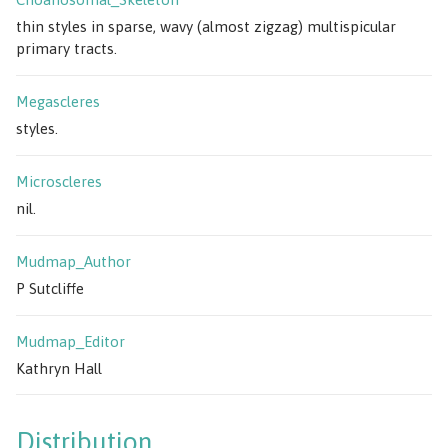
thin styles in sparse, wavy (almost zigzag) multispicular
primary tracts.
Megascleres
styles.
Microscleres
nil.
Mudmap_Author
P Sutcliffe
Mudmap_Editor
Kathryn Hall
Distribution