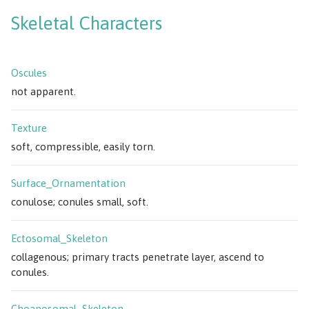
Skeletal Characters
Oscules
not apparent.
Texture
soft, compressible, easily torn.
Surface_Ornamentation
conulose; conules small, soft.
Ectosomal_Skeleton
collagenous; primary tracts penetrate layer, ascend to
conules.
Choanosomal_Skeleton