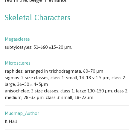
Skeletal Characters
Megascleres
subtylostyles: 51–660 ×15–20 μm.
Microscleres
raphides: arranged in trichodragmata, 60–70 μm
sigmas: 2 size classes; class 1: small, 14–18 × 1.5 μm; class 2:
large, 36–50 × 4–5μm
anisochelae: 3 size classes: class 1: large 130–150 μm; class 2:
medium, 28–32 μm; class 3: small, 18–22μm.
Mudmap_Author
K Hall