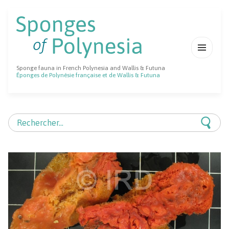
MENU
Sponge fauna in French Polynesia and Wallis & Futuna
ET
Éponges de Polynésie française et de Wallis & Futuna
WIDGETS
Rechercher :