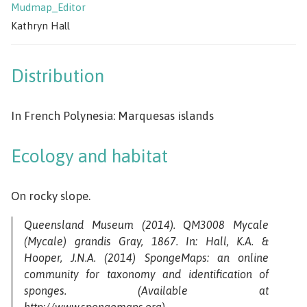
Mudmap_Editor
Kathryn Hall
Distribution
In French Polynesia: Marquesas islands
Ecology and habitat
On rocky slope.
Queensland Museum (2014). QM3008 Mycale
(Mycale) grandis Gray, 1867. In: Hall, K.A. &
Hooper, J.N.A. (2014) SpongeMaps: an online
community for taxonomy and identification of
sponges. (Available at