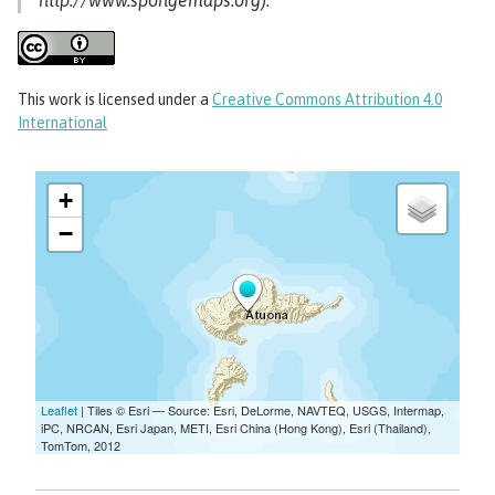
http://www.spongemaps.org).
This work
is licensed under a
Creative Commons Attribution 4.0
International