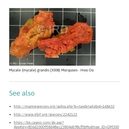
Mycale (mycale) grandis (3008)
Marquises - Hiva Oa
See also
http://marinespecies.org/aphia.php?p=taxdetails&id=168632
http://www.gbif.org/species/2242122
https://b6.caspio.com/dp.asp?
AppKey=856d2000958d48ec23804ab98cff&Mudmap_ID=QM300