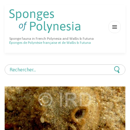
MENU
Sponge fauna in French Polynesia and Wallis & Futuna
ET
Éponges de Polynésie française et de Wallis & Futuna
WIDGETS
Rechercher :