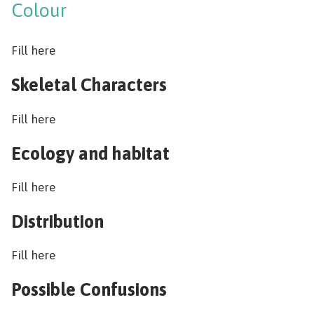
Colour
Fill here
Skeletal Characters
Fill here
Ecology and habitat
Fill here
Distribution
Fill here
Possible Confusions