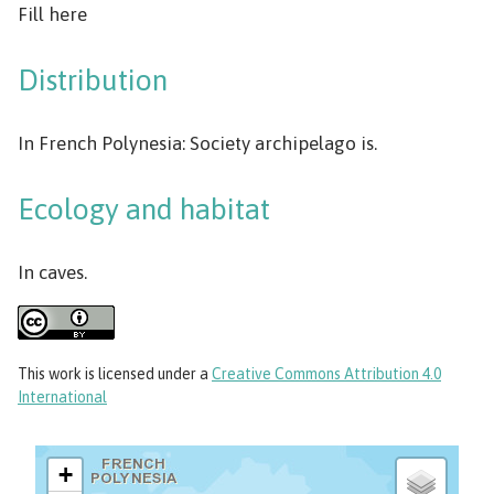
Fill here
Distribution
In French Polynesia: Society archipelago is.
Ecology and habitat
In caves.
This work
is licensed under a
Creative Commons Attribution 4.0
International