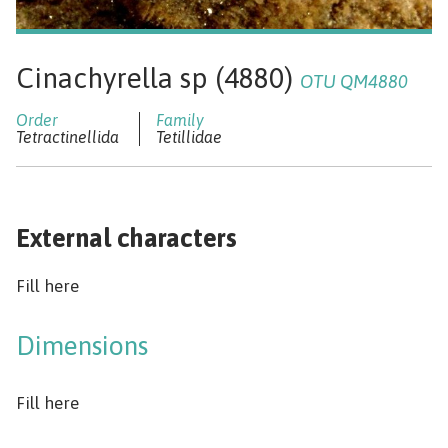
Cinachyrella sp (4880)
OTU QM4880
Tetractinellida
Tetillidae
External characters
Fill here
Dimensions
Fill here