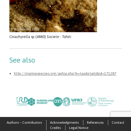
Cinachyrella sp (4880)
Societe - Tahiti
See also
http://marinespecies.org/aphia.php?p=taxdetails&id=171287
Authors – Contributors
Acknowledgments
References
Contact
Credits
Legal Notice