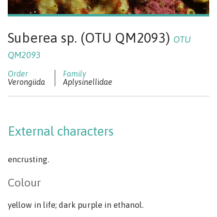
Suberea sp. (OTU QM2093)
OTU
QM2093
Verongiida
Aplysinellidae
External characters
encrusting.
Colour
yellow in life; dark purple in ethanol.