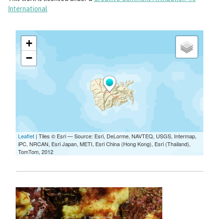
International