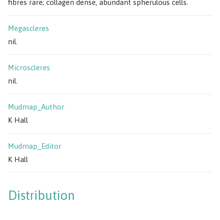
fibres rare; collagen dense, abundant spherulous cells.
Megascleres
nil.
Microscleres
nil.
Mudmap_Author
K Hall
Mudmap_Editor
K Hall
Distribution