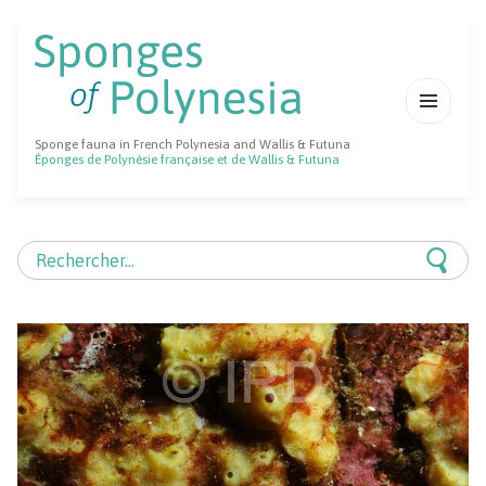
MENU
Sponge fauna in French Polynesia and Wallis & Futuna
ET
Éponges de Polynésie française et de Wallis & Futuna
WIDGETS
Rechercher :