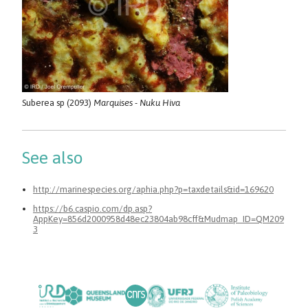
Suberea sp (2093)
Marquises - Nuku Hiva
See also
http://marinespecies.org/aphia.php?p=taxdetails&id=169620
https://b6.caspio.com/dp.asp?
AppKey=856d2000958d48ec23804ab98cff&Mudmap_ID=QM209
3