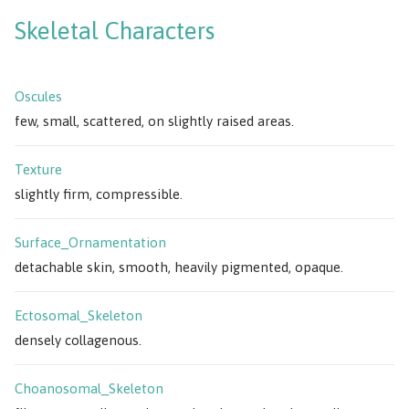
Skeletal Characters
Oscules
few, small, scattered, on slightly raised areas.
Texture
slightly firm, compressible.
Surface_Ornamentation
detachable skin, smooth, heavily pigmented, opaque.
Ectosomal_Skeleton
densely collagenous.
Choanosomal_Skeleton