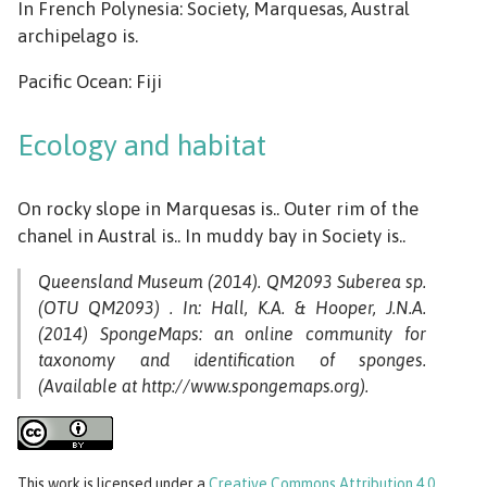
In French Polynesia: Society, Marquesas, Austral
archipelago is.
Pacific Ocean: Fiji
Ecology and habitat
On rocky slope in Marquesas is.. Outer rim of the
chanel in Austral is.. In muddy bay in Society is..
Queensland Museum (2014). QM2093 Suberea sp.
(OTU QM2093) . In: Hall, K.A. & Hooper, J.N.A.
(2014) SpongeMaps: an online community for
taxonomy and identification of sponges.
(Available at http://www.spongemaps.org).
This work
is licensed under a
Creative Commons Attribution 4.0