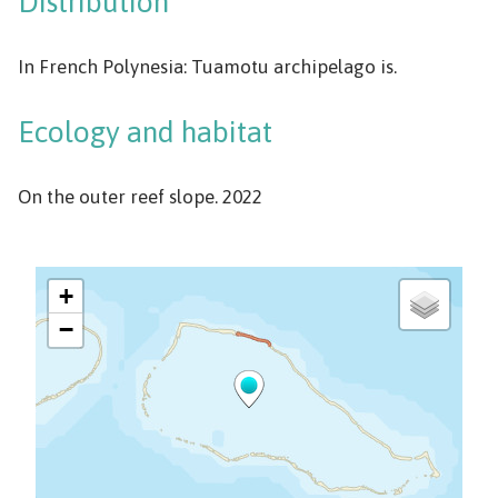
Distribution
In French Polynesia: Tuamotu archipelago is.
Ecology and habitat
On the outer reef slope. 2022