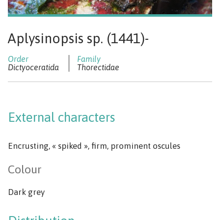
Aplysinopsis sp. (1441)-
Dictyoceratida
Thorectidae
External characters
Encrusting, « spiked », firm, prominent oscules
Colour
Dark grey