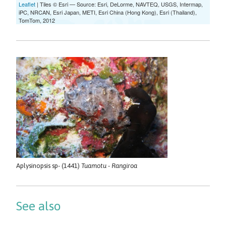
Aplysinopsis sp- (1441)
Tuamotu - Rangiroa
See also