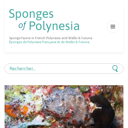
MENU
Sponge fauna in French Polynesia and Wallis & Futuna
ET
Éponges de Polynésie française et de Wallis & Futuna
WIDGETS
Rechercher :