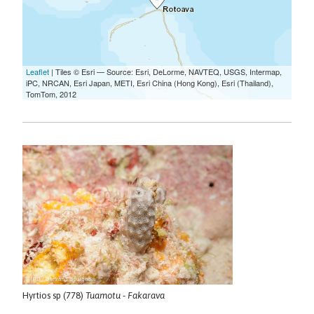
Hyrtios sp (778)
Tuamotu - Fakarava