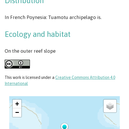
Distribution
In French Poynesia: Tuamotu archipelago is.
Ecology and habitat
On the outer reef slope
This work
is licensed under a
Creative Commons Attribution 4.0
International