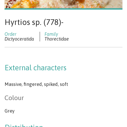
Hyrtios sp. (778)-
Dictyoceratida
Thorectidae
External characters
Massive, fingered, spiked, soft
Colour
Grey