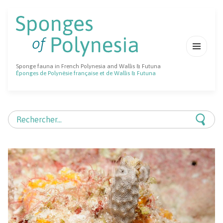
MENU
Sponge fauna in French Polynesia and Wallis & Futuna
ET
Éponges de Polynésie française et de Wallis & Futuna
WIDGETS
Rechercher :