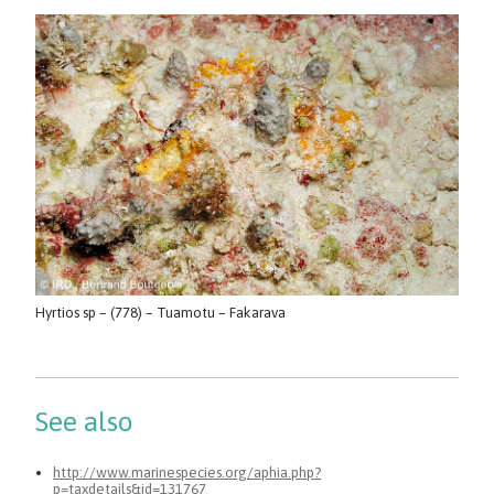
Hyrtios sp – (778) – Tuamotu – Fakarava
See also
http://www.marinespecies.org/aphia.php?
p=taxdetails&id=131767