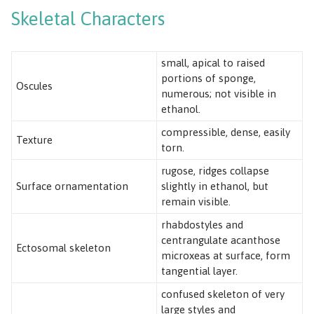
Skeletal Characters
small, apical to raised
portions of sponge,
Oscules
numerous; not visible in
ethanol.
compressible, dense, easily
Texture
torn.
rugose, ridges collapse
Surface ornamentation
slightly in ethanol, but
remain visible.
rhabdostyles and
centrangulate acanthose
Ectosomal skeleton
microxeas at surface, form
tangential layer.
confused skeleton of very
large styles and