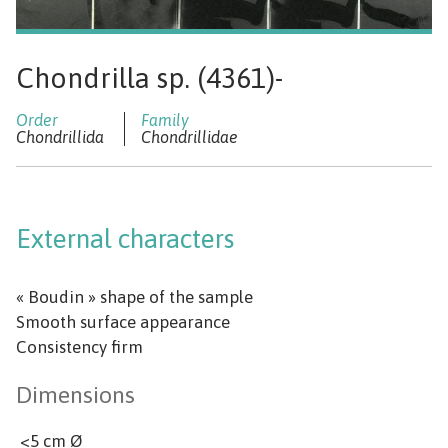
Chondrilla sp. (4361)-
Chondrillida
Chondrillidae
External characters
« Boudin » shape of the sample
Smooth surface appearance
Consistency firm
Dimensions
<5 cm Ø