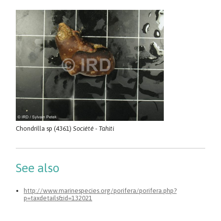
Chondrilla sp (4361)
Société - Tahiti
See also
http://www.marinespecies.org/porifera/porifera.php?
p=taxdetails&id=132021