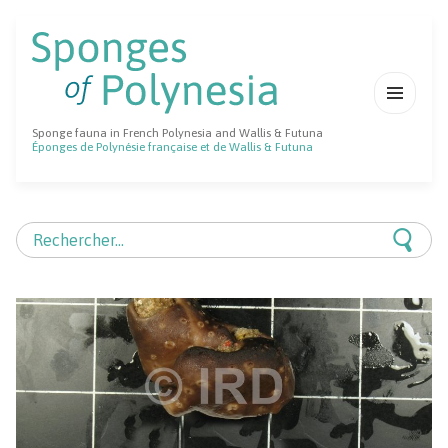
MENU
Sponge fauna in French Polynesia and Wallis & Futuna
ET
Éponges de Polynésie française et de Wallis & Futuna
WIDGETS
Rechercher :