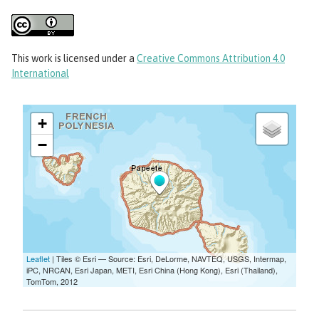
This work
is licensed under a
Creative Commons Attribution 4.0
International