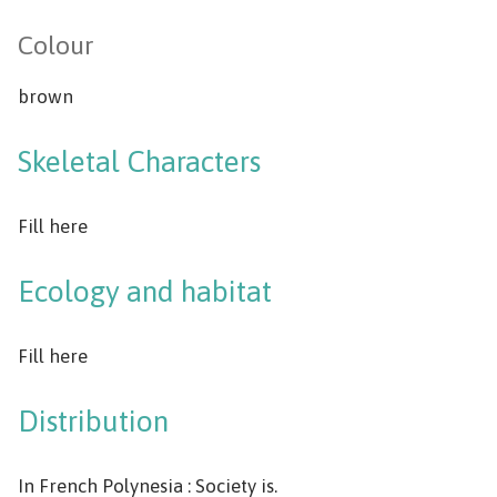
Colour
brown
Skeletal Characters
Fill here
Ecology and habitat
Fill here
Distribution
In French Polynesia : Society is.