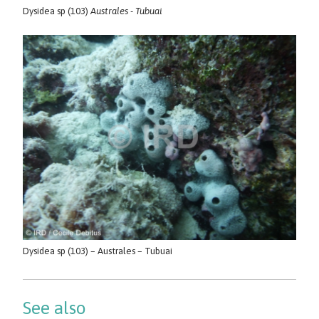
Dysidea sp (103)
Australes - Tubuai
Dysidea sp (103) – Australes – Tubuai
See also