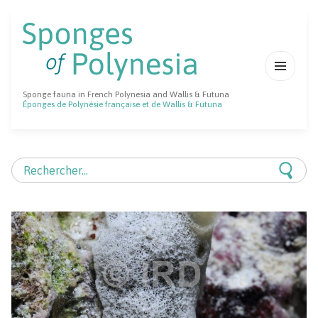
MENU
Sponge fauna in French Polynesia and Wallis & Futuna
ET
Éponges de Polynésie française et de Wallis & Futuna
WIDGETS
Rechercher :