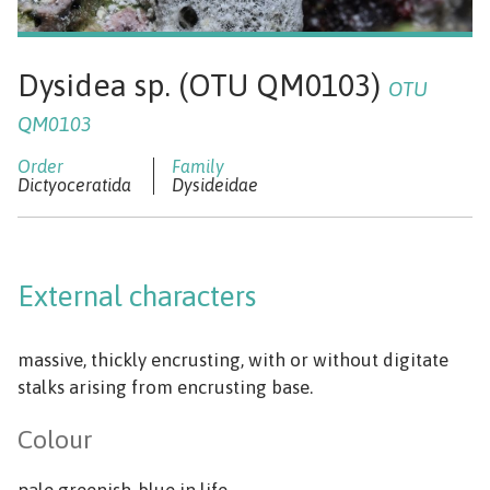
Dysidea sp. (OTU QM0103)
OTU
QM0103
Dictyoceratida
Dysideidae
External characters
massive, thickly encrusting, with or without digitate
stalks arising from encrusting base.
Colour
pale greenish-blue in life.