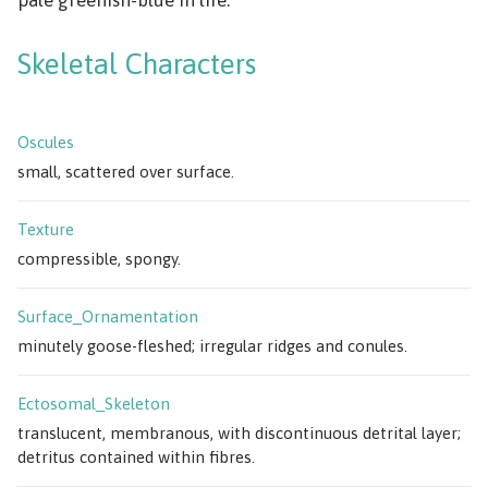
Skeletal Characters
Oscules
small, scattered over surface.
Texture
compressible, spongy.
Surface_Ornamentation
minutely goose-fleshed; irregular ridges and conules.
Ectosomal_Skeleton
translucent, membranous, with discontinuous detrital layer;
detritus contained within fibres.