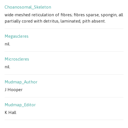
Choanosomal_Skeleton
wide-meshed reticulation of fibres; fibres sparse, spongin, all
partially cored with detritus, laminated, pith absent.
Megascleres
nil.
Microscleres
nil.
Mudmap_Author
J Hooper
Mudmap_Editor
K Hall