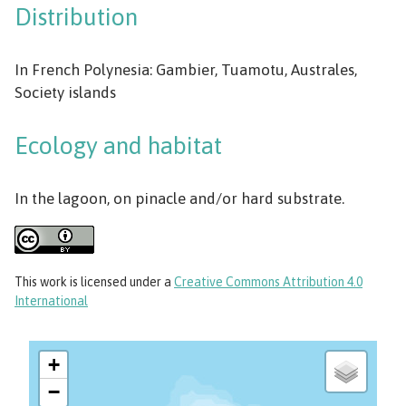
Distribution
In French Polynesia: Gambier, Tuamotu, Australes,
Society islands
Ecology and habitat
In the lagoon, on pinacle and/or hard substrate.
This work
is licensed under a
Creative Commons Attribution 4.0
International