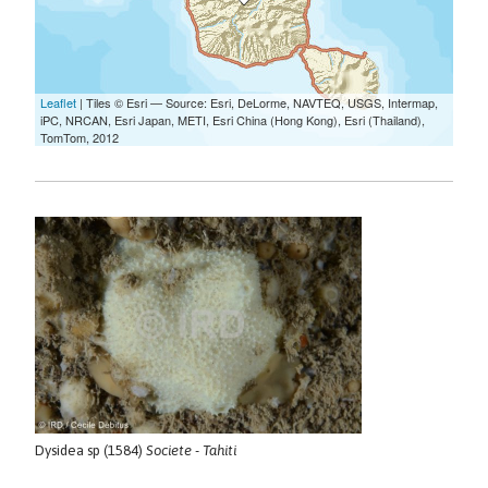
Dysidea sp (1584)
Societe - Tahiti