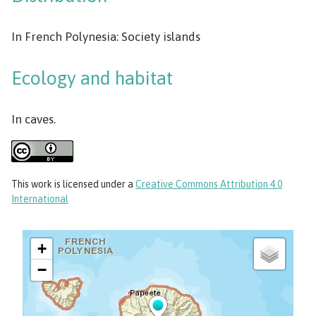
In French Polynesia: Society islands
Ecology and habitat
In caves.
This work
is licensed under a
Creative Commons Attribution 4.0
International