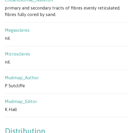
primary and secondary tracts of fibres evenly reticulated;
fibres fully cored by sand.
Megascleres
nil.
Microscleres
nil.
Mudmap_Author
P Sutcliffe
Mudmap_Editor
K Hall
Distribution