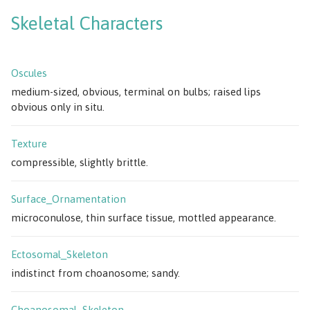
Skeletal Characters
Oscules
medium-sized, obvious, terminal on bulbs; raised lips
obvious only in situ.
Texture
compressible, slightly brittle.
Surface_Ornamentation
microconulose, thin surface tissue, mottled appearance.
Ectosomal_Skeleton
indistinct from choanosome; sandy.
Choanosomal_Skeleton