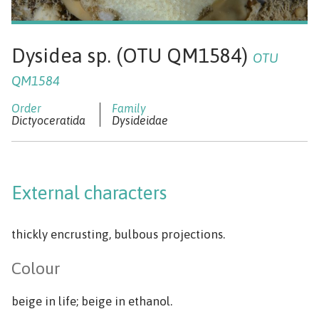
Dysidea sp. (OTU QM1584)
OTU
QM1584
Dictyoceratida
Dysideidae
External characters
thickly encrusting, bulbous projections.
Colour
beige in life; beige in ethanol.