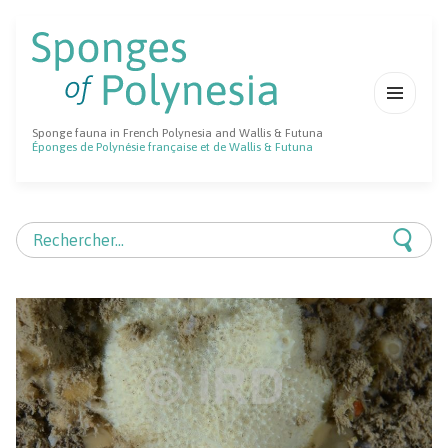
MENU
Sponge fauna in French Polynesia and Wallis & Futuna
ET
Éponges de Polynésie française et de Wallis & Futuna
WIDGETS
Rechercher :