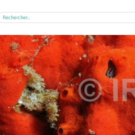
echercher :