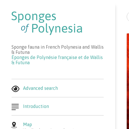
R
Sponge fauna in French Polynesia and Wallis
& Futuna
Éponges de Polynésie française et de Wallis
& Futuna
Advanced search
Introduction
Map