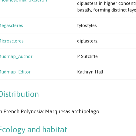
diplasters in higher concent
basally, forming distinct laye
egascleres
tylostyles.
icroscleres
diplasters.
Mudmap_Author
P Sutcliffe
Mudmap_Editor
Kathryn Hall
Distribution
n French Polynesia: Marquesas archipelago
Ecology and habitat