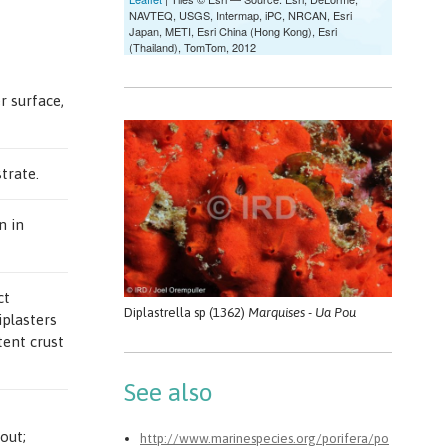
r surface,
trate.
n in
ct
Diplastrella sp (1362)
Marquises - Ua Pou
iplasters
tent crust
See also
out;
http://www.marinespecies.org/porifera/po