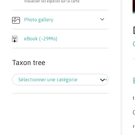
Visualiser les espèces sur la carte
ouvrir
Photo gallery
le
sous-
menu
eBook (~29Mo)
Taxon tree
Taxon
tree
t
r