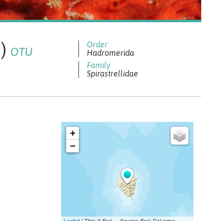
2)
OTU
Hadromerida
Spirastrellidae