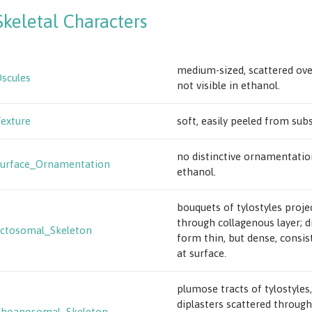
Skeletal Characters
medium-sized, scattered ove
scules
not visible in ethanol.
exture
soft, easily peeled from subs
no distinctive ornamentatio
urface_Ornamentation
ethanol.
bouquets of tylostyles proje
through collagenous layer; d
ctosomal_Skeleton
form thin, but dense, consis
at surface.
plumose tracts of tylostyles,
diplasters scattered through
Choanosomal_Skeleton