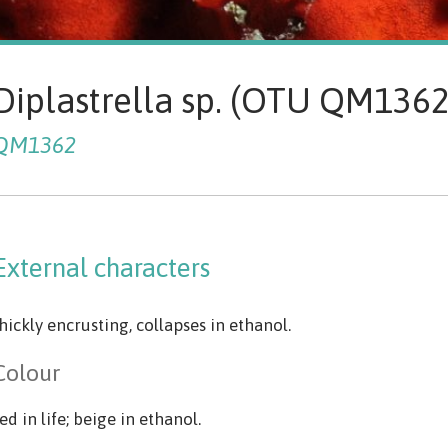
Diplastrella sp. (OTU QM136
QM1362
External characters
hickly encrusting, collapses in ethanol.
Colour
ed in life; beige in ethanol.