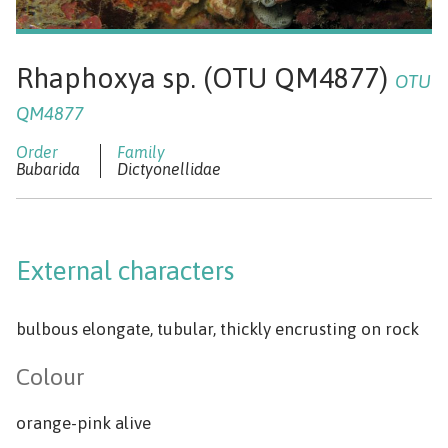
Rhaphoxya sp. (OTU QM4877)
OTU
QM4877
Bubarida
Dictyonellidae
External characters
bulbous elongate, tubular, thickly encrusting on rock
Colour
orange-pink alive