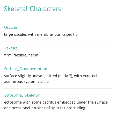
Skeletal Characters
Oscules
large oscules with membranous raised lip
Texture
firm, flexible, harsh
Surface_Ornamentation
surface slightly uneven, pitted (ostia ?), with external
aquiferous system visible
Ectosomal_Skeleton
ectosome with some detritus embedded under the surface
and occasional brushes of spicules protruding