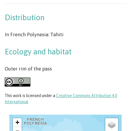
Distribution
In French Polynesia: Tahiti
Ecology and habitat
Outer rim of the pass
This work
is licensed under a
Creative Commons Attribution 4.0
International