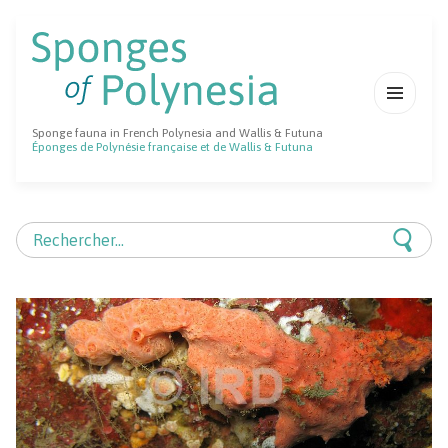
MENU
Sponge fauna in French Polynesia and Wallis & Futuna
ET
Éponges de Polynésie française et de Wallis & Futuna
WIDGETS
Rechercher :