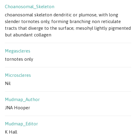
Choanosomal_Skeleton
choanosomal skeleton dendritic or plumose, with long
slender tornotes only, forming branching non reticulate
tracts that diverge to the surface; mesohyl lightly pigmented
but abundant collagen
Megascleres
tornotes only
Microscleres
Nil
Mudmap_Author
JNA Hooper
Mudmap_Editor
K Hall