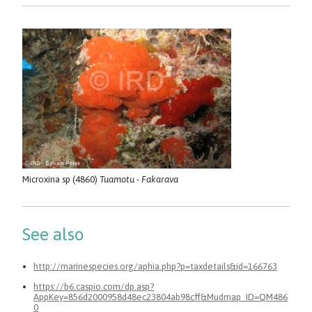
Microxina sp (4860)
Tuamotu - Fakarava
See also
http://marinespecies.org/aphia.php?p=taxdetails&id=166763
https://b6.caspio.com/dp.asp?
AppKey=856d2000958d48ec23804ab98cff&Mudmap_ID=QM486
0