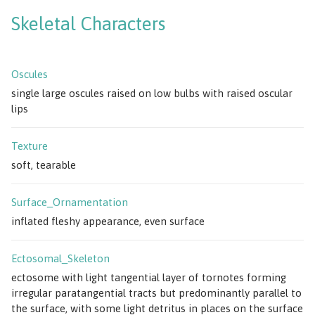
Skeletal Characters
Oscules
single large oscules raised on low bulbs with raised oscular
lips
Texture
soft, tearable
Surface_Ornamentation
inflated fleshy appearance, even surface
Ectosomal_Skeleton
ectosome with light tangential layer of tornotes forming
irregular paratangential tracts but predominantly parallel to
the surface, with some light detritus in places on the surface