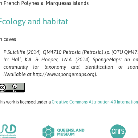
n French Polynesia: Marquesas islands
Ecology and habitat
n caves
P Sutcliffe (2014). QM4710 Petrosia (Petrosia) sp. (OTU QM471
In: Hall, K.A. & Hooper, J.N.A. (2014) SpongeMaps: an on
community for taxonomy and identification of spon
(Available at http://www.spongemaps.org).
his work
is licensed under a
Creative Commons Attribution 4.0 Internation