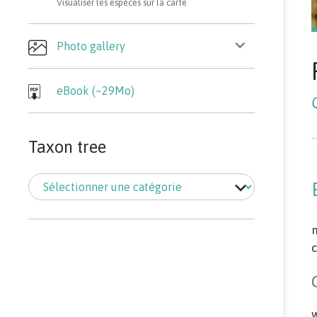
Visualiser les espèces sur la carte
ouvrir
Photo gallery
le
sous-
menu
eBook (~29Mo)
Taxon tree
Taxon
tree
m
c
w