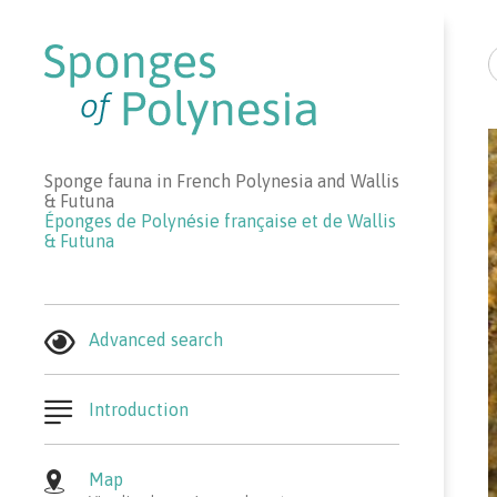
R
Sponge fauna in French Polynesia and Wallis
& Futuna
Éponges de Polynésie française et de Wallis
& Futuna
Advanced search
Introduction
Map