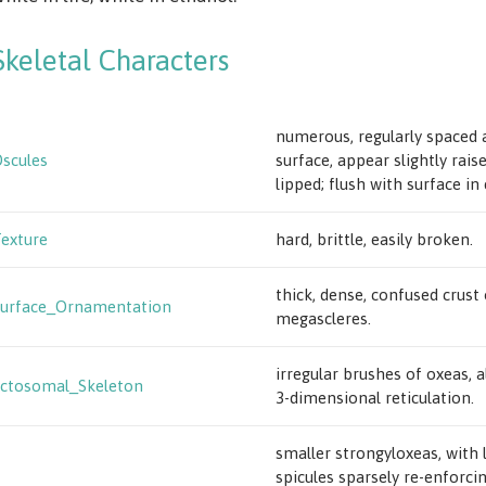
Skeletal Characters
numerous, regularly spaced 
scules
surface, appear slightly rais
lipped; flush with surface in
exture
hard, brittle, easily broken.
thick, dense, confused crust 
urface_Ornamentation
megascleres.
irregular brushes of oxeas, 
ctosomal_Skeleton
3-dimensional reticulation.
smaller strongyloxeas, with 
spicules sparsely re-enforci