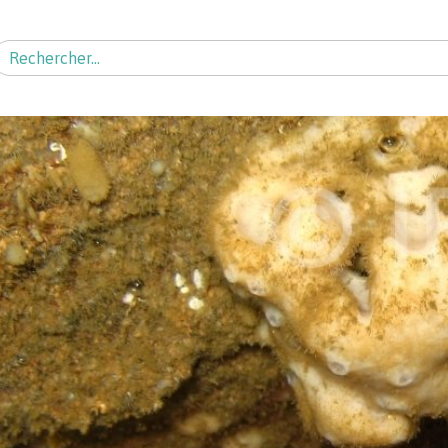
echercher :