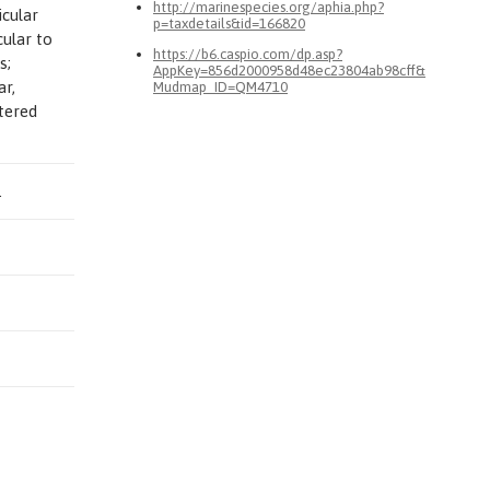
http://marinespecies.org/aphia.php?
icular
p=taxdetails&id=166820
ular to
https://b6.caspio.com/dp.asp?
s;
AppKey=856d2000958d48ec23804ab98cff&
ar,
Mudmap_ID=QM4710
ttered
.