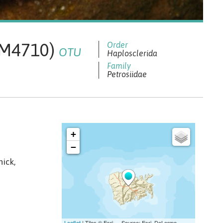
 QM4710)
OTU
Haplosclerida
Petrosiidae
hick,