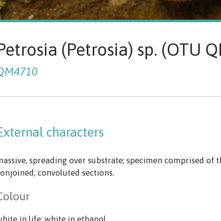
Petrosia (Petrosia) sp. (OTU
QM4710
External characters
assive, spreading over substrate; specimen comprised of t
onjoined, convoluted sections.
Colour
hite in life; white in ethanol.