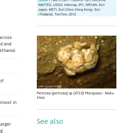
across
ed and
 ethanol.
of
Petrosia (petrosia) sp (4710)
Marquises - Nuku
Hiva
almost in
See also
larger
ng