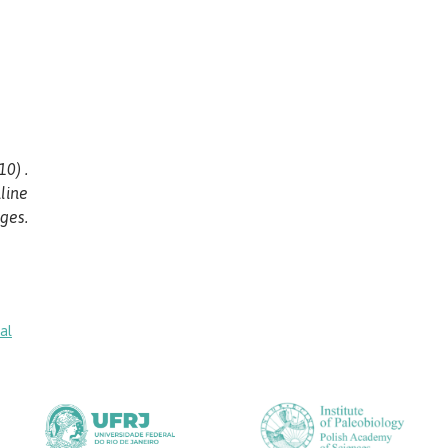
0) .
line
ges.
al