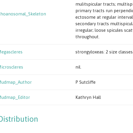
mulitspicular tracts; multisp
primary tracts run perpendic
Choanosomal_Skeleton
ectosome at regular interval
secondary tracts multispicul
irregular; loose spicules sca
throughout.
egascleres
strongyloxeas: 2 size classes
icroscleres
nil.
Mudmap_Author
P Sutcliffe
Mudmap_Editor
Kathryn Hall
Distribution