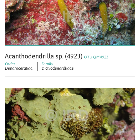
Acanthodendrilla sp. (4923)
OTU QM4923
Dendroceratida
Dictyodendrillidae