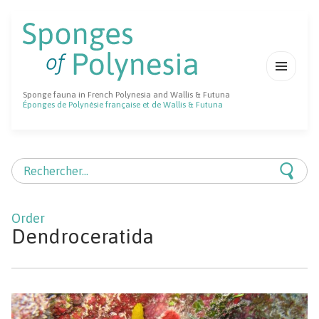
MENU
Sponge fauna in French Polynesia and Wallis & Futuna
ET
Éponges de Polynésie française et de Wallis & Futuna
WIDGETS
Rechercher :
Dendroceratida