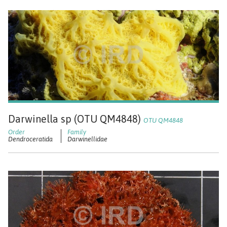
Darwinella sp (OTU QM4848)
OTU QM4848
Dendroceratida
Darwinellidae