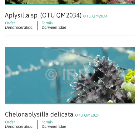
Aplysilla sp. (OTU QM2034)
OTU QM2034
Dendroceratida
Darwinellidae
Chelonaplysilla delicata
OTU QM1829
Dendroceratida
Darwinellidae